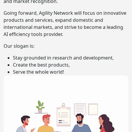
and market recognition.
Going forward, Agility Network will focus on innovative
products and services, expand domestic and
international markets, and strive to become a leading
AI efficiency tools provider.
Our slogan is:
Stay grounded in research and development,
Create the best products,
Serve the whole world!