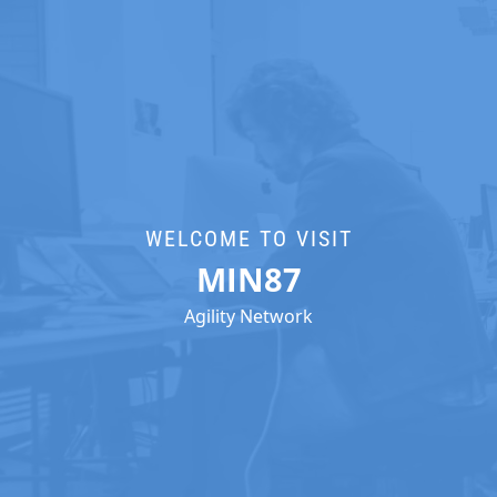
WELCOME TO VISIT
MIN87
Agility Network