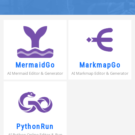
MermaidGo
MarkmapGo
AI Mermaid Editor & Generator
AI Markmap Editor & Generator
PythonRun
AI Python Online Editor & Run