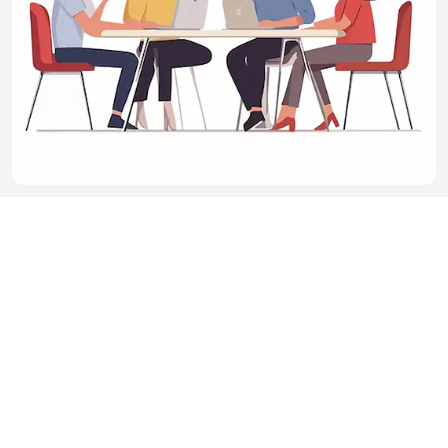
LINKS
BatchImage
CONTACT US
Email：adm
in@min87.com