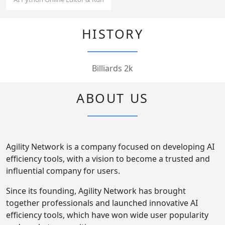
HISTORY
Billiards 2k
ABOUT US
Agility Network is a company focused on developing AI
efficiency tools, with a vision to become a trusted and
influential company for users.
Since its founding, Agility Network has brought
together professionals and launched innovative AI
efficiency tools, which have won wide user popularity